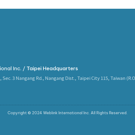
ional Inc. /
Taipei Headquarters
, Sec. 3 Nangang Rd., Nangang Dist., Taipei City 115, Taiwan (R.O
Copyright © 2024 Weblink International Inc. All Rights Reserved.