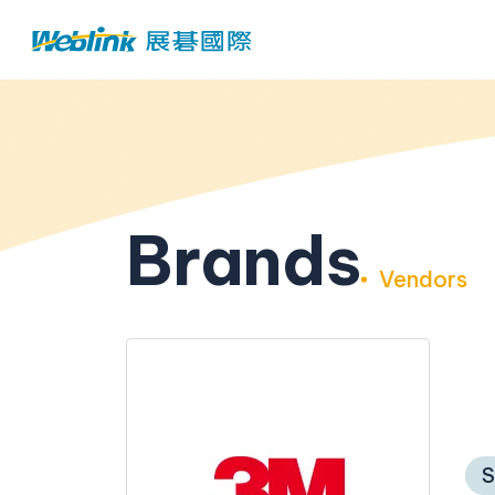
Brands
Vendors
S