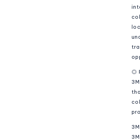
in
co
lo
un
tr
op
◎ 
3M
th
col
pr
3M
3M'