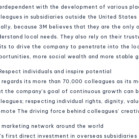
terdependent with the development of various pla
lleagues in subsidiaries outside the United States
cally, because 3M believes that they are the only
derstand local needs. They also rely on their trus
aits to drive the company to penetrate into the lo
portunities, more social wealth and more stable 
Respect individuals and inspire potential
 regards its more than 70,000 colleagues as its m
at the company's goal of continuous growth can b
leagues; respecting individual rights, dignity, val
omote The driving force behind colleagues’ creativ
 marketing network around the world
s first direct investment in overseas subsidiaries