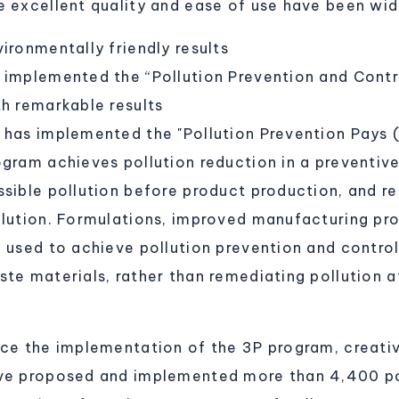
e excellent quality and ease of use have been wid
ironmentally friendly results
 implemented the “Pollution Prevention and Cont
th remarkable results
 has implemented the "Pollution Prevention Pays (
ogram achieves pollution reduction in a preventive
ssible pollution before product production, and r
llution. Formulations, improved manufacturing p
e used to achieve pollution prevention and control
te materials, rather than remediating pollution af
nce the implementation of the 3P program, creat
ve proposed and implemented more than 4,400 pol