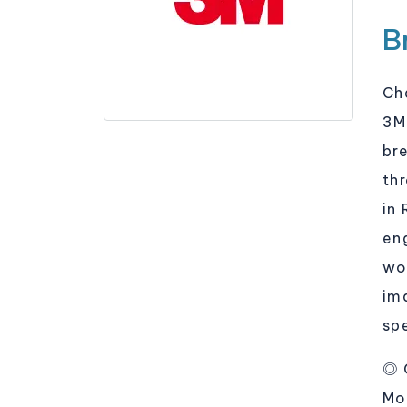
B
Ch
3M
br
th
in
en
wor
im
sp
◎ 
Mo