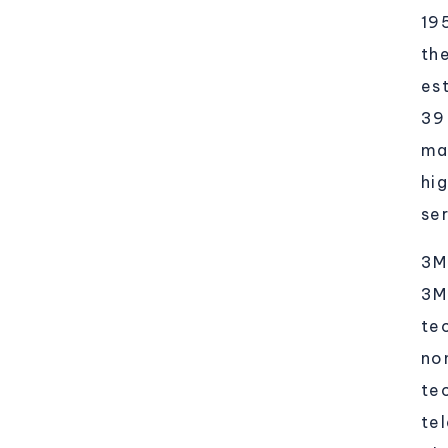
19
th
es
39
ma
hi
ser
3M
3M
tec
no
te
te