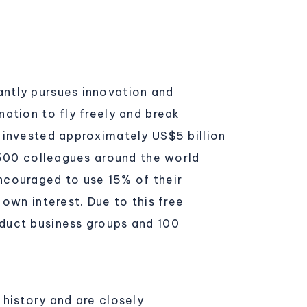
ntly pursues innovation and
ation to fly freely and break
 invested approximately US$5 billion
,500 colleagues around the world
ncouraged to use 15% of their
own interest. Due to this free
duct business groups and 100
history and are closely