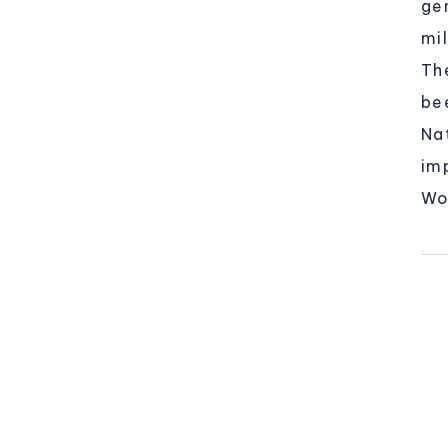
ge
mil
Th
be
Na
im
Wo