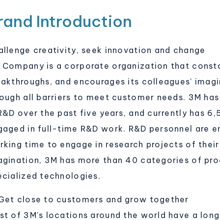
rand Introduction
allenge creativity, seek innovation and change
 Company is a corporate organization that consta
eakthroughs, and encourages its colleagues' imagin
rough all barriers to meet customer needs. 3M has
 R&D over the past five years, and currently has 6
gaged in full-time R&D work. R&D personnel are e
king time to engage in research projects of their 
agination, 3M has more than 40 categories of pro
ecialized technologies.
Get close to customers and grow together
st of 3M's locations around the world have a long 