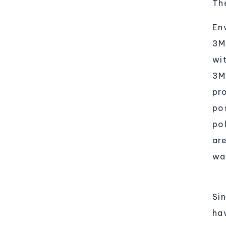
Th
Env
3M
wi
3M
pr
po
po
ar
was
Si
ha