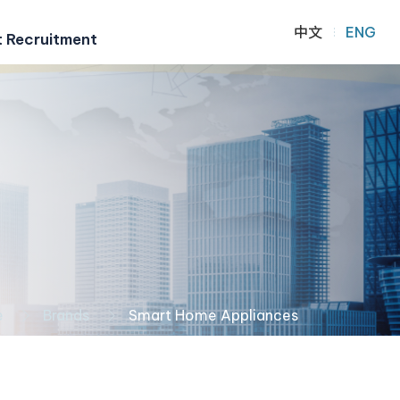
中文
ENG
t Recruitment
e
Brands
Smart Home Appliances