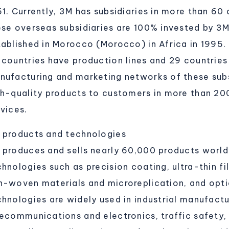
51. Currently, 3M has subsidiaries in more than 60
ese overseas subsidiaries are 100% invested by 3
tablished in Morocco (Morocco) in Africa in 1995.
 countries have production lines and 29 countries
nufacturing and marketing networks of these subsi
gh-quality products to customers in more than 20
vices.
 products and technologies
 produces and sells nearly 60,000 products world
hnologies such as precision coating, ultra-thin fi
n-woven materials and microreplication, and opti
chnologies are widely used in industrial manufactu
lecommunications and electronics, traffic safety,