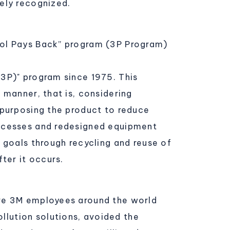
ely recognized.
rol Pays Back” program (3P Program)
3P)" program since 1975. This
 manner, that is, considering
epurposing the product to reduce
rocesses and redesigned equipment
 goals through recycling and reuse of
ter it occurs.
ive 3M employees around the world
lution solutions, avoided the