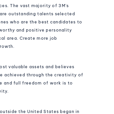
ces. The vast majority of 3M's
 are outstanding talents selected
 ones who are the best candidates to
tworthy and positive personality
cal area. Create more job
growth.
ost valuable assets and believes
e achieved through the creativity of
ue and full freedom of work is to
ity.
 outside the United States began in