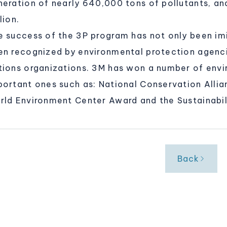
neration of nearly 640,000 tons of pollutants, an
lion.
e success of the 3P program has not only been im
en recognized by environmental protection agenc
tions organizations. 3M has won a number of env
portant ones such as: National Conservation Alli
rld Environment Center Award and the Sustainabil
Back