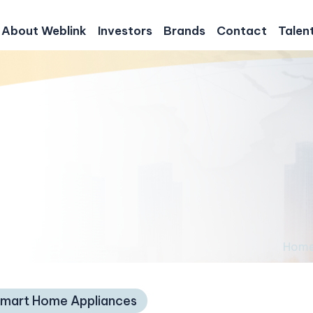
About Weblink
Investors
Brands
Contact
Talen
Hom
mart Home Appliances