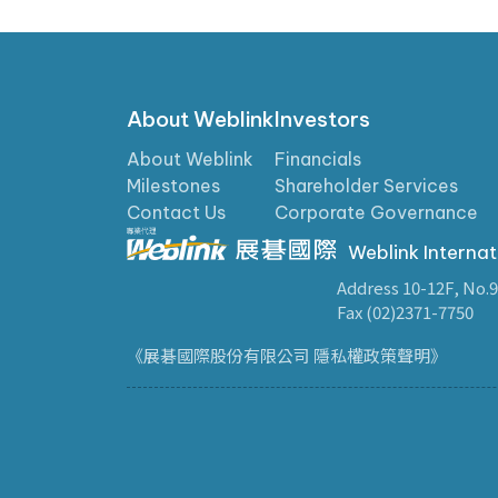
About Weblink
Investors
About Weblink
Financials
Milestones
Shareholder Services
Contact Us
Corporate Governance
Weblink Internat
Address 10-12F, No.9
Fax (02)2371-7750
《展碁國際股份有限公司 隱私權政策聲明》