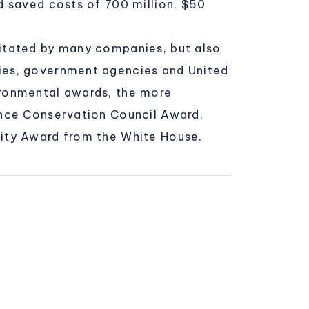
d saved costs of 700 million. $50
itated by many companies, but also
ies, government agencies and United
ironmental awards, the more
ance Conservation Council Award,
ity Award from the White House.