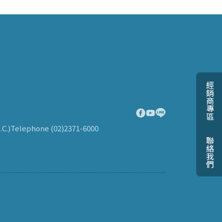
經銷商專區
.C.)
Telephone (02)2371-6000
聯絡我們