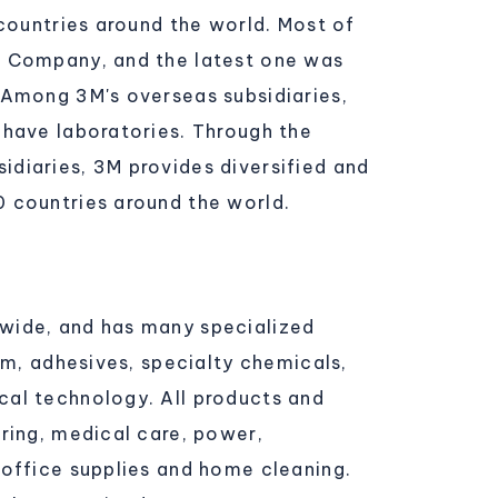
 countries around the world. Most of
M Company, and the latest one was
 Among 3M's overseas subsidiaries,
 have laboratories. Through the
diaries, 3M provides diversified and
0 countries around the world.
wide, and has many specialized
lm, adhesives, specialty chemicals,
cal technology. All products and
ring, medical care, power,
 office supplies and home cleaning.