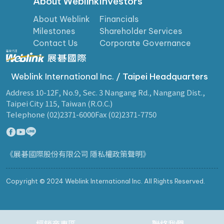
About Weblink
Investors
About Weblink
Financials
Milestones
Shareholder Services
Contact Us
Corporate Governance
Weblink International Inc. /
Taipei Headquarters
Address 10-12F, No.9, Sec. 3 Nangang Rd., Nangang Dist.,
Taipei City 115, Taiwan (R.O.C.)
Telephone (02)2371-6000
Fax (02)2371-7750
《展碁國際股份有限公司 隱私權政策聲明》
Copyright © 2024 Weblink International Inc. All Rights Reserved.