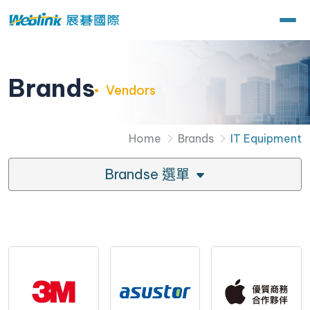
Brands
Vendors
Home
Brands
IT Equipment
Brandse 選單