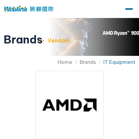
Brands
Vendors
Home
Brands
IT Equipment