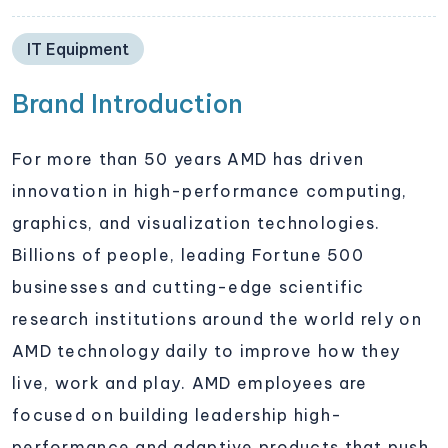
IT Equipment
Brand Introduction
For more than 50 years AMD has driven
innovation in high-performance computing,
graphics, and visualization technologies.
Billions of people, leading Fortune 500
businesses and cutting-edge scientific
research institutions around the world rely on
AMD technology daily to improve how they
live, work and play. AMD employees are
focused on building leadership high-
performance and adaptive products that push