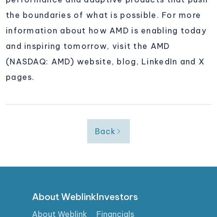
the boundaries of what is possible. For more
information about how AMD is enabling today
and inspiring tomorrow, visit the AMD
(NASDAQ: AMD) website, blog, LinkedIn and X
pages.
Back
About Weblink
Investors
About Weblink
Financials