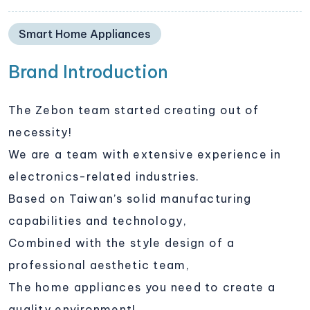
Smart Home Appliances
Brand Introduction
The Zebon team started creating out of
necessity!
We are a team with extensive experience in
electronics-related industries.
Based on Taiwan’s solid manufacturing
capabilities and technology,
Combined with the style design of a
professional aesthetic team,
The home appliances you need to create a
quality environment!