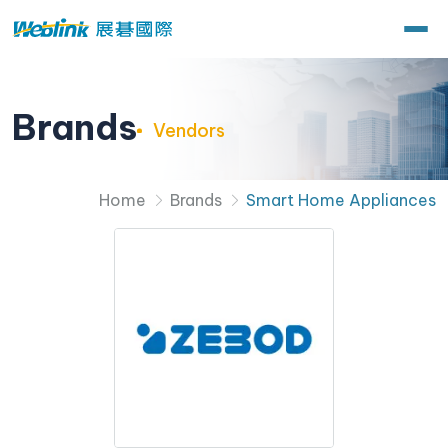
Brands
Vendors
Home
Brands
Smart Home Appliances