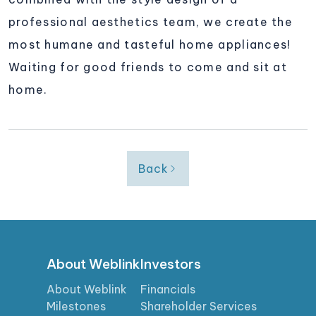
professional aesthetics team, we create the
most humane and tasteful home appliances!
Waiting for good friends to come and sit at
home.
Back
About Weblink
Investors
About Weblink
Financials
Milestones
Shareholder Services