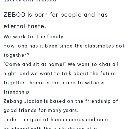
ZEBOD is born for people and has
eternal taste.
We work for the family
How long has it been since the classmates got
together?
"Come and sit at home!" We want to chat all
night, and we want to talk about the future
together; home is the place to witness
friendship.
Zebang Jiadian is based on the friendship of
good friends for many years.
Under the goal of human needs and care,
combined with the style design of a