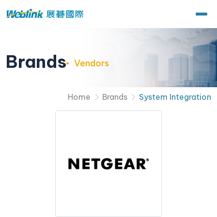
Brands
Vendors
Home
Brands
System Integration