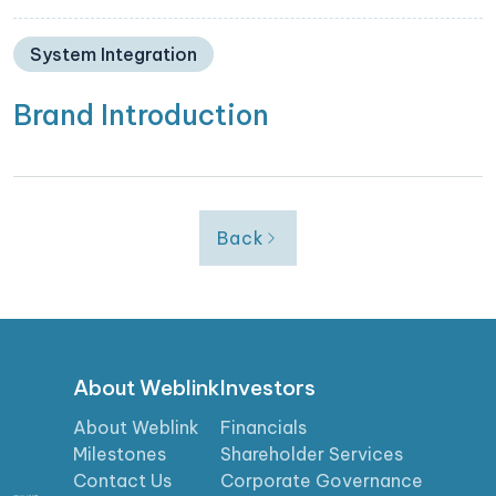
System Integration
Brand Introduction
Back
About Weblink
Investors
About Weblink
Financials
Milestones
Shareholder Services
Contact Us
Corporate Governance