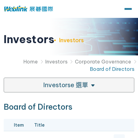
Investors
Investors
Home
Investors
Corporate Governance
Board of Directors
Investorse 選單
Board of Directors
Item
Title