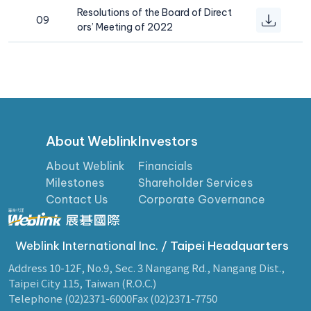
Resolutions of the Board of Direct
09
ors’ Meeting of 2022
About Weblink
Investors
About Weblink
Financials
Milestones
Shareholder Services
Contact Us
Corporate Governance
Weblink International Inc. /
Taipei Headquarters
Address 10-12F, No.9, Sec. 3 Nangang Rd., Nangang Dist.,
Taipei City 115, Taiwan (R.O.C.)
Telephone (02)2371-6000
Fax (02)2371-7750