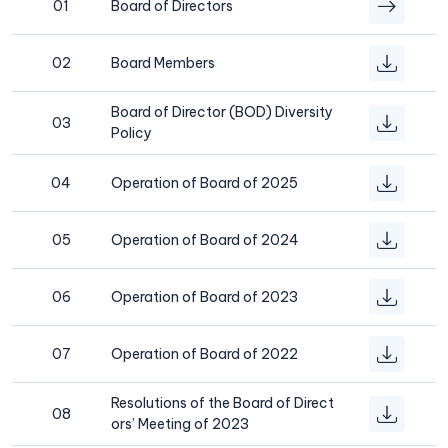
01
Board of Directors
02
Board Members
Board of Director (BOD) Diversity
03
Policy
04
Operation of Board of 2025
05
Operation of Board of 2024
06
Operation of Board of 2023
07
Operation of Board of 2022
Resolutions of the Board of Direct
08
ors’ Meeting of 2023